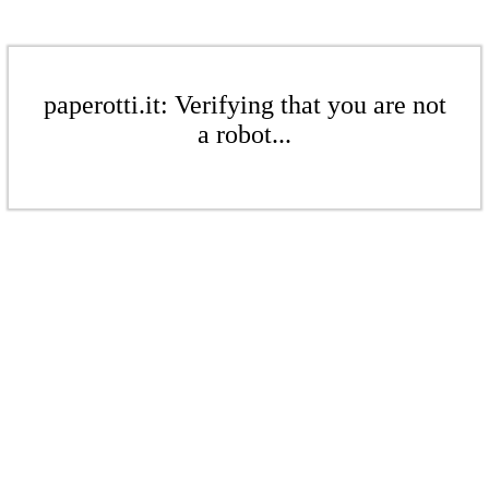
paperotti.it: Verifying that you are not
a robot...