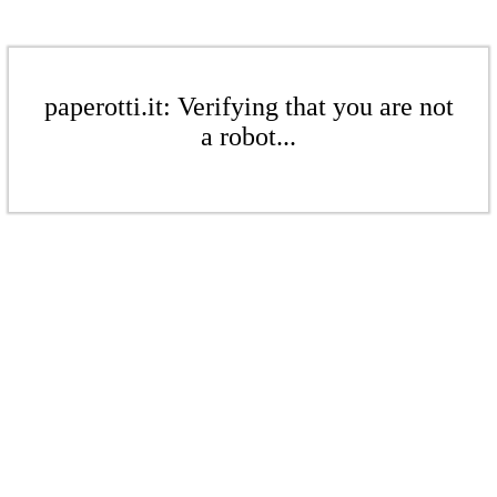
paperotti.it: Verifying that you are not
a robot...