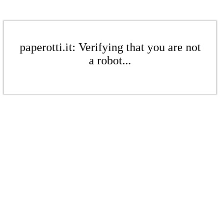
paperotti.it: Verifying that you are not
a robot...