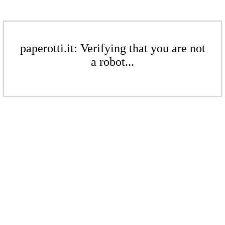
paperotti.it: Verifying that you are not
a robot...